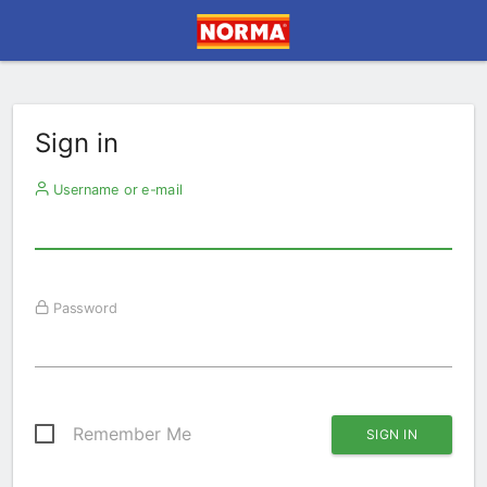
Sign in
Username or e-mail
Password
Remember Me