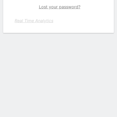
Lost your password?
Real Time Analytics